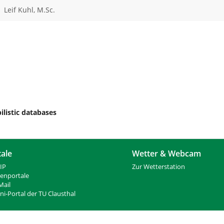
Leif Kuhl, M.Sc.
ilistic databases
tale
Wetter & Webcam
IP
Zur Wetterstation
ienportale
ail
i-Portal der TU Clausthal