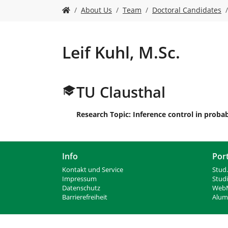
n
S
About Us
Team
Doctoral Candidates
i
e
s
i
Leif Kuhl, M.Sc.
n
d
h
TU Clausthal
i
e
r
Research Topic: Inference control in probab
:
Info
Por
Kontakt und Service
Stud.
Impressum
Stud
Datenschutz
WebM
Barrierefreiheit
Alumn