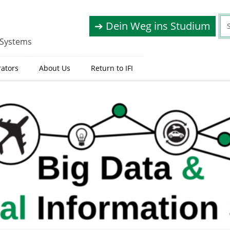
➔ Dein Weg ins Studium
 Systems
rators
About Us
Return to IFI