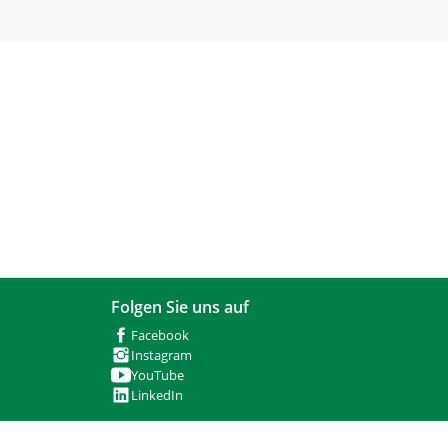
Folgen Sie uns auf
Facebook
Instagram
YouTube
LinkedIn