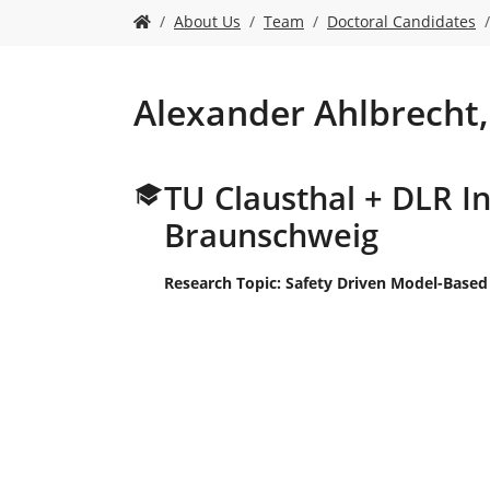
n
S
About Us
Team
Doctoral Candidates
i
e
s
i
Alexander Ahlbrecht,
n
d
h
TU Clausthal + DLR In
i
e
Braunschweig
r
:
Research Topic: Safety Driven Model-Based