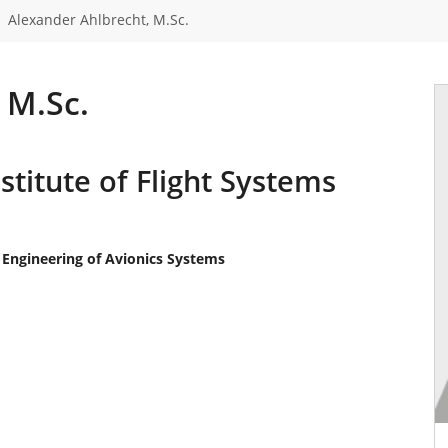
Alexander Ahlbrecht, M.Sc.
 M.Sc.
stitute of Flight Systems
 Engineering of Avionics Systems