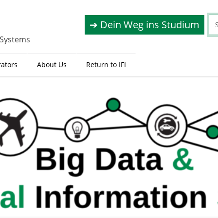
➔ Dein Weg ins Studium
 Systems
rators
About Us
Return to IFI